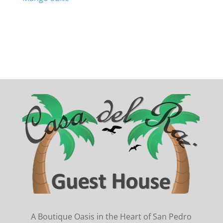
A Boutique Oasis in the Heart of San Pedro