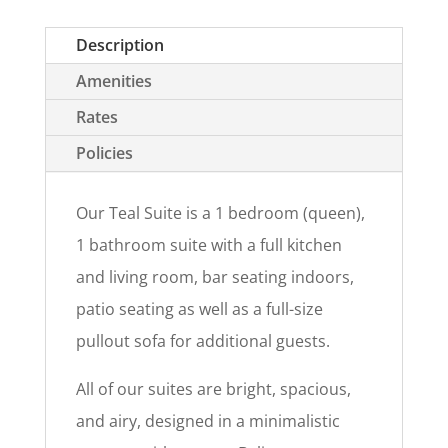
Description
Amenities
Rates
Policies
Our Teal Suite is a 1 bedroom (queen),
1 bathroom suite with a full kitchen
and living room, bar seating indoors,
patio seating as well as a full-size
pullout sofa for additional guests.
All of our suites are bright, spacious,
and airy, designed in a minimalistic