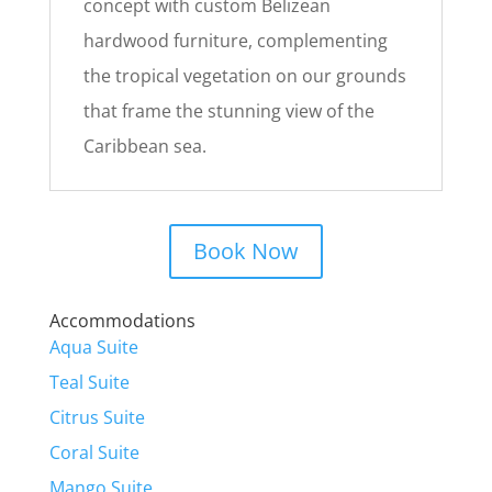
concept with custom Belizean
hardwood furniture, complementing
the tropical vegetation on our grounds
that frame the stunning view of the
Caribbean sea.
Book Now
Accommodations
Aqua Suite
Teal Suite
Citrus Suite
Coral Suite
Mango Suite