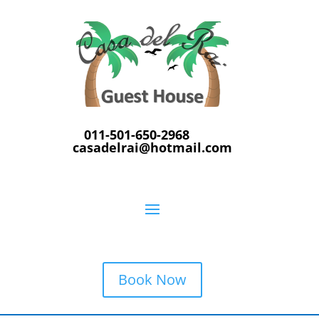
011-501-650-2968
casadelrai@hotmail.com
Book Now