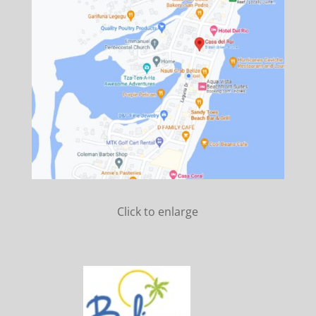
Click to enlarge