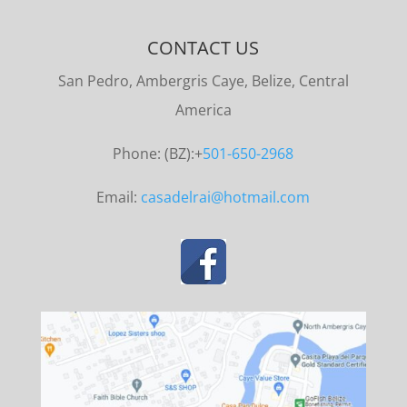
CONTACT US
San Pedro, Ambergris Caye, Belize, Central
America
Phone: (BZ):+
501-650-2968
Email:
casadelrai@hotmail.com