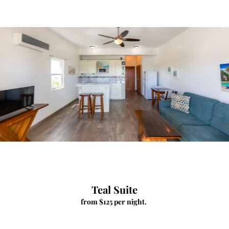
Teal Suite
from $125 per night.