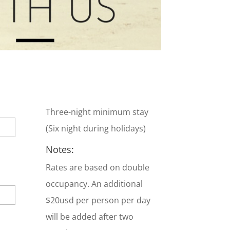
Three-night minimum stay
(Six night during holidays)
Notes:
Rates are based on double
occupancy. An additional
$20usd per person per day
will be added after two