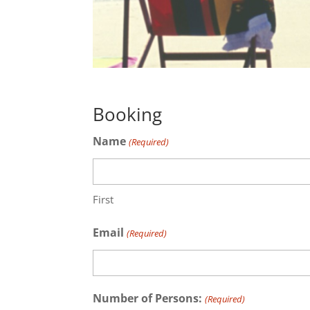
Booking
Name
(Required)
First
Email
(Required)
Number of Persons:
(Required)