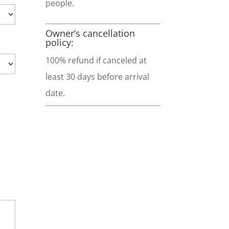
people.
Owner’s cancellation
policy:
100% refund if canceled at
least 30 days before arrival
date.