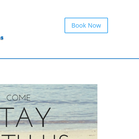
Book Now
ns