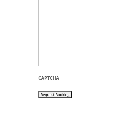
YYYY
CAPTCHA