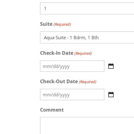
Suite
(Required)
Check-In Date
(Required)
MM
slash
Check-Out Date
(Required)
DD
MM
slash
slash
YYYY
Comment
DD
slash