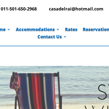
011-501-650-2968
casadelrai@hotmail.com
me
Accommodations
Rates
Reservatio
Contact Us