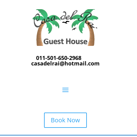
011-501-650-2968
casadelrai@hotmail.com
Book Now