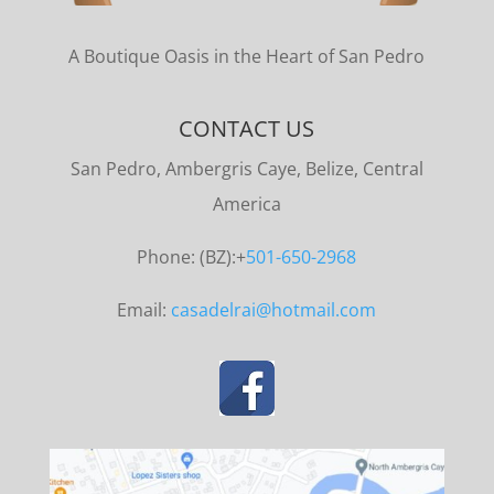
A Boutique Oasis in the Heart of San Pedro
CONTACT US
San Pedro, Ambergris Caye, Belize, Central
America
Phone: (BZ):+
501-650-2968
Email:
casadelrai@hotmail.com