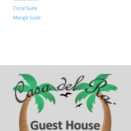
Coral Suite
Mango Suite