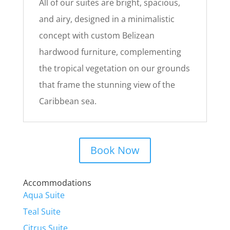
All of our suites are bright, spacious,
and airy, designed in a minimalistic
concept with custom Belizean
hardwood furniture, complementing
the tropical vegetation on our grounds
that frame the stunning view of the
Caribbean sea.
Book Now
Accommodations
Aqua Suite
Teal Suite
Citrus Suite