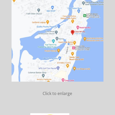
Click to enlarge