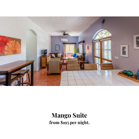
Mango Suite
from $195 per night.