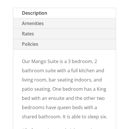
Description
Amenities
Rates
Policies
Our Mango Suite is a 3 bedroom, 2
bathroom suite with a full kitchen and
living room, bar seating indoors, and
patio seating. One bedroom has a King
bed with an ensuite and the other two
bedrooms have queen beds with a
shared bathroom. It is able to sleep six.